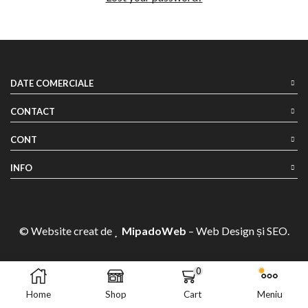
DATE COMERCIALE
CONTACT
CONT
INFO
© Website creat de
MipadoWeb
– Web Design și SEO.
0
Home
Shop
Cart
Meniu