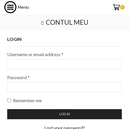
Meniu
0
CONTUL MEU
LOGIN
Username or email address
*
Password
*
Remember me
LOG IN
Lost your password?