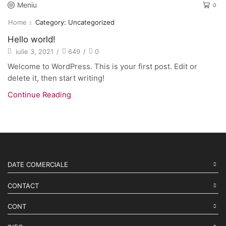
Meniu
0
Home
Category: Uncategorized
Hello world!
iulie 3, 2021
/
649
/
0
Welcome to WordPress. This is your first post. Edit or
delete it, then start writing!
Continue Reading
DATE COMERCIALE
CONTACT
CONT