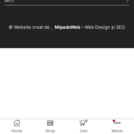
INFO
© Website creat de
MipadoWeb
– Web Design și SEO.
0
Home
Shop
Cart
Meniu